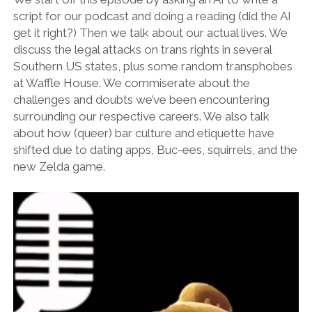
script for our podcast and doing a reading (did the AI
get it right?) Then we talk about our actual lives. We
discuss the legal attacks on trans rights in several
Southern US states, plus some random transphobes
at Waffle House. We commiserate about the
challenges and doubts we’ve been encountering
surrounding our respective careers. We also talk
about how (queer) bar culture and etiquette have
shifted due to dating apps, Buc-ees, squirrels, and the
new Zelda game.