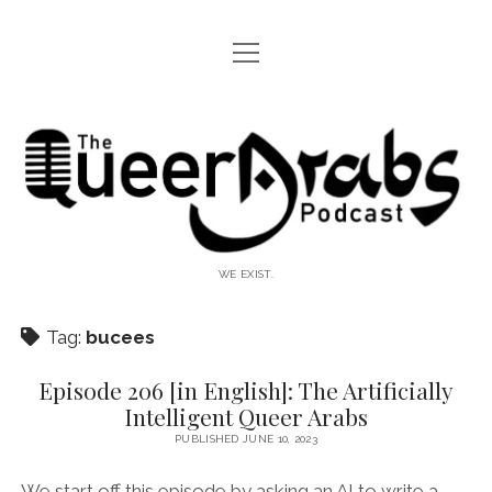
open
WTF IS THIS?
menu
The
twitter
facebook
instagram
rss
podcast
Queer
Arabs
WE EXIST.
Tag:
bucees
Episode 206 [in English]: The Artificially
Intelligent Queer Arabs
PUBLISHED JUNE 10, 2023
We start off this episode by asking an AI to write a